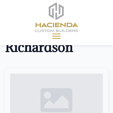
Location:
Richardson