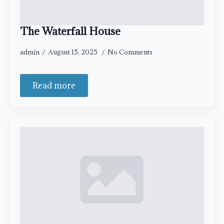
The Waterfall House
admin
August 15, 2025
No Comments
Read more