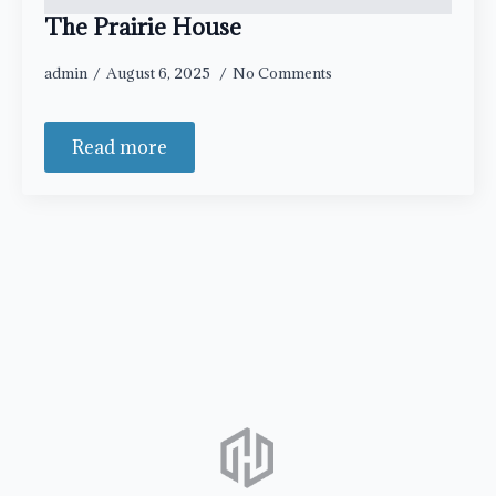
The Prairie House
admin
August 6, 2025
No Comments
Read more