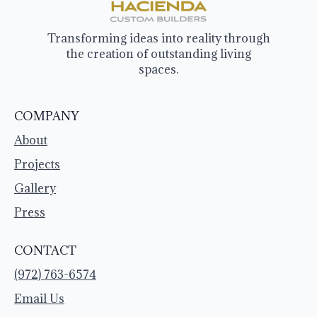
Transforming ideas into reality through
the creation of outstanding living
spaces.
COMPANY
About
Projects
Gallery
Press
CONTACT
(972) 763-6574
Email Us